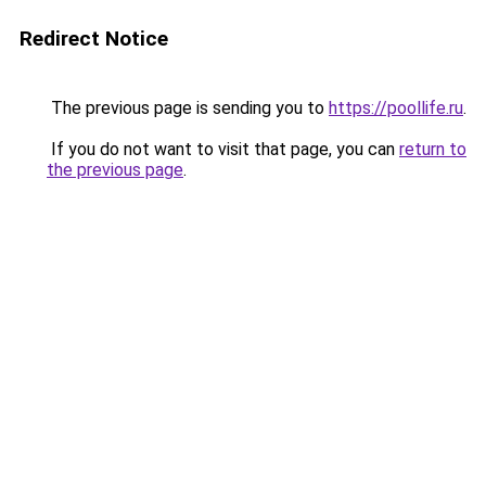
Redirect Notice
The previous page is sending you to
https://poollife.ru
.
If you do not want to visit that page, you can
return to
the previous page
.