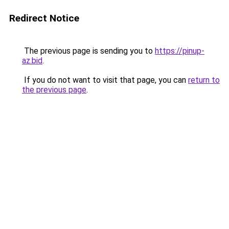
Redirect Notice
The previous page is sending you to
https://pinup-
az.bid
.
If you do not want to visit that page, you can
return to
the previous page
.