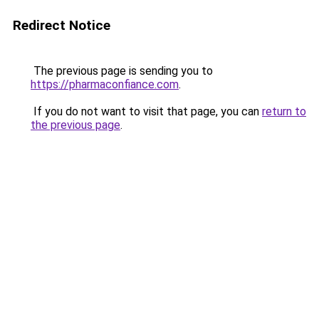
Redirect Notice
The previous page is sending you to
https://pharmaconfiance.com
.
If you do not want to visit that page, you can
return to
the previous page
.