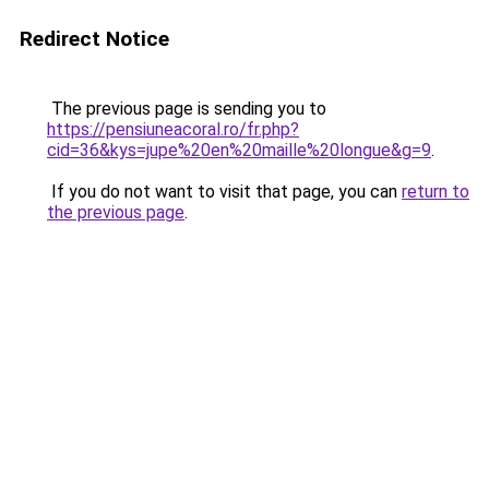
Redirect Notice
The previous page is sending you to
https://pensiuneacoral.ro/fr.php?
cid=36&kys=jupe%20en%20maille%20longue&g=9
.
If you do not want to visit that page, you can
return to
the previous page
.