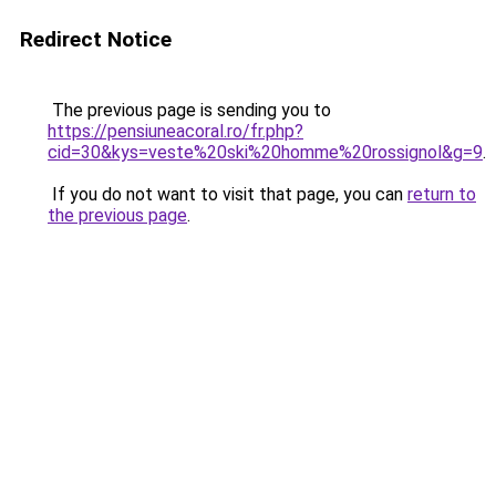
Redirect Notice
The previous page is sending you to
https://pensiuneacoral.ro/fr.php?
cid=30&kys=veste%20ski%20homme%20rossignol&g=9
.
If you do not want to visit that page, you can
return to
the previous page
.