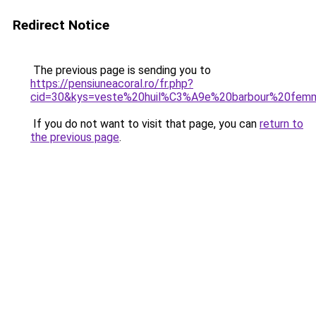
Redirect Notice
The previous page is sending you to
https://pensiuneacoral.ro/fr.php?
cid=30&kys=veste%20huil%C3%A9e%20barbour%20fem
If you do not want to visit that page, you can
return to
the previous page
.