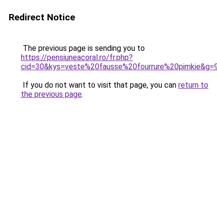
Redirect Notice
The previous page is sending you to
https://pensiuneacoral.ro/fr.php?
cid=30&kys=veste%20fausse%20fourrure%20pimkie&g=
If you do not want to visit that page, you can
return to
the previous page
.