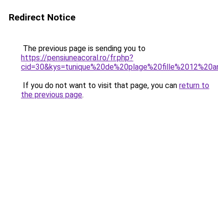
Redirect Notice
The previous page is sending you to
https://pensiuneacoral.ro/fr.php?
cid=30&kys=tunique%20de%20plage%20fille%2012%20a
If you do not want to visit that page, you can
return to
the previous page
.