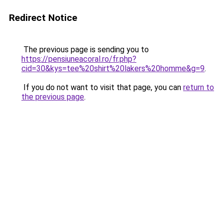
Redirect Notice
The previous page is sending you to
https://pensiuneacoral.ro/fr.php?
cid=30&kys=tee%20shirt%20lakers%20homme&g=9
.
If you do not want to visit that page, you can
return to
the previous page
.