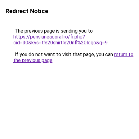
Redirect Notice
The previous page is sending you to
https://pensiuneacoral.ro/fr.php?
cid=30&kys=t%20shirt%20nfl%20logo&g=9
.
If you do not want to visit that page, you can
return to
the previous page
.