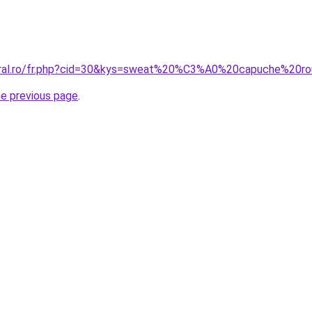
coral.ro/fr.php?cid=30&kys=sweat%20%C3%A0%20capuche%2
he previous page
.