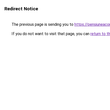
Redirect Notice
The previous page is sending you to
https://pensiunea
If you do not want to visit that page, you can
return to t