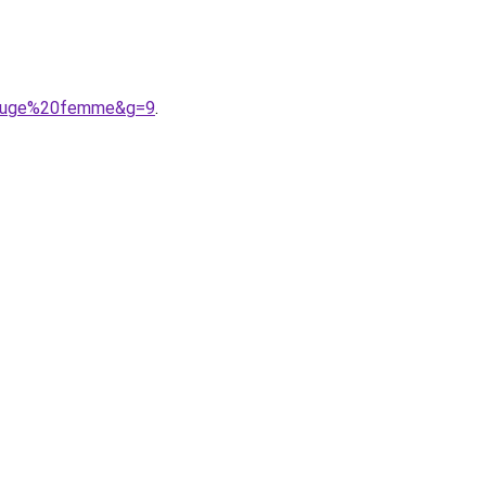
0rouge%20femme&g=9
.