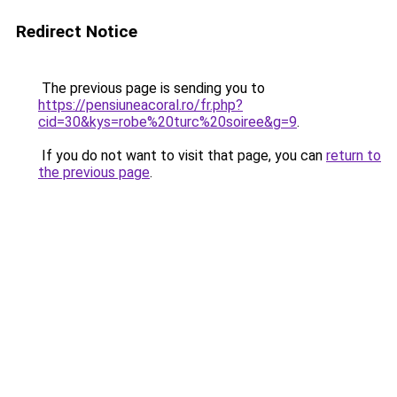
Redirect Notice
The previous page is sending you to
https://pensiuneacoral.ro/fr.php?
cid=30&kys=robe%20turc%20soiree&g=9
.
If you do not want to visit that page, you can
return to
the previous page
.