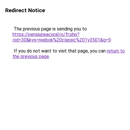
Redirect Notice
The previous page is sending you to
https://pensiuneacoral.ro/fr.php?
cid=30&kys=reebok%20classic%201y3501&g=9
.
If you do not want to visit that page, you can
return to
the previous page
.