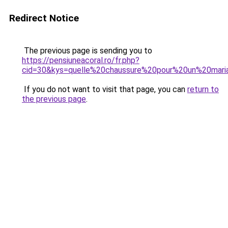
Redirect Notice
The previous page is sending you to
https://pensiuneacoral.ro/fr.php?
cid=30&kys=quelle%20chaussure%20pour%20un%20mar
If you do not want to visit that page, you can
return to
the previous page
.