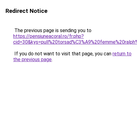
Redirect Notice
The previous page is sending you to
https://pensiuneacoral.ro/fr.php?
cid=30&kys=pull%20torsad%C3%A9%20femme%20ralph%
If you do not want to visit that page, you can
return to
the previous page
.