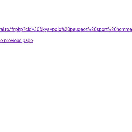
coral.ro/fr.php?cid=30&kys=polo%20peugeot%20sport%20homm
he previous page
.