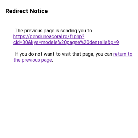
Redirect Notice
The previous page is sending you to
https://pensiuneacoral.ro/fr.php?
cid=30&kys=modele%20pagne%20dentelle&g=9
.
If you do not want to visit that page, you can
return to
the previous page
.