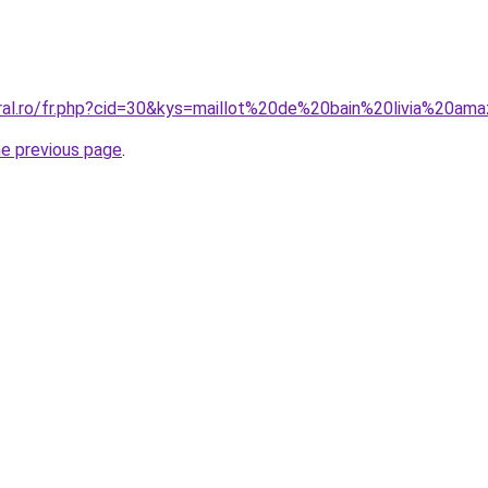
oral.ro/fr.php?cid=30&kys=maillot%20de%20bain%20livia%20am
he previous page
.