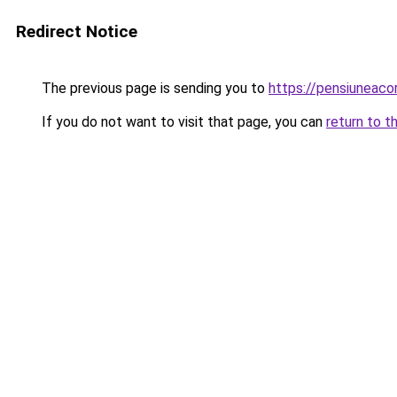
Redirect Notice
The previous page is sending you to
https://pensiuneac
If you do not want to visit that page, you can
return to t