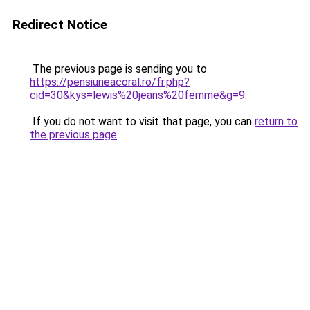
Redirect Notice
The previous page is sending you to
https://pensiuneacoral.ro/fr.php?
cid=30&kys=lewis%20jeans%20femme&g=9
.
If you do not want to visit that page, you can
return to
the previous page
.