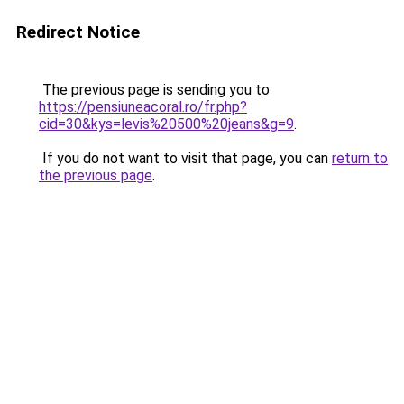
Redirect Notice
The previous page is sending you to
https://pensiuneacoral.ro/fr.php?
cid=30&kys=levis%20500%20jeans&g=9
.
If you do not want to visit that page, you can
return to
the previous page
.