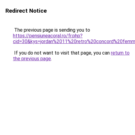
Redirect Notice
The previous page is sending you to
https://pensiuneacoral.ro/fr.php?
cid=30&kys=jordan%2011%20retro%20concord%20fem
If you do not want to visit that page, you can
return to
the previous page
.