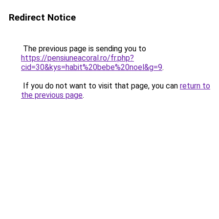
Redirect Notice
The previous page is sending you to
https://pensiuneacoral.ro/fr.php?
cid=30&kys=habit%20bebe%20noel&g=9
.
If you do not want to visit that page, you can
return to
the previous page
.