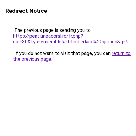
Redirect Notice
The previous page is sending you to
https://pensiuneacoral.ro/fr.php?
cid=30&kys=ensemble%20timberland%20garcon&g=9
.
If you do not want to visit that page, you can
return to
the previous page
.