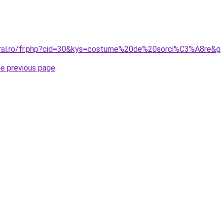
oral.ro/fr.php?cid=30&kys=costume%20de%20sorci%C3%A8re&
he previous page
.