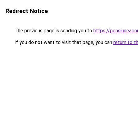
Redirect Notice
The previous page is sending you to
https://pensiuneac
If you do not want to visit that page, you can
return to t