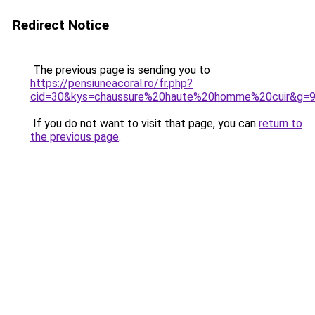
Redirect Notice
The previous page is sending you to
https://pensiuneacoral.ro/fr.php?
cid=30&kys=chaussure%20haute%20homme%20cuir&g=
If you do not want to visit that page, you can
return to
the previous page
.