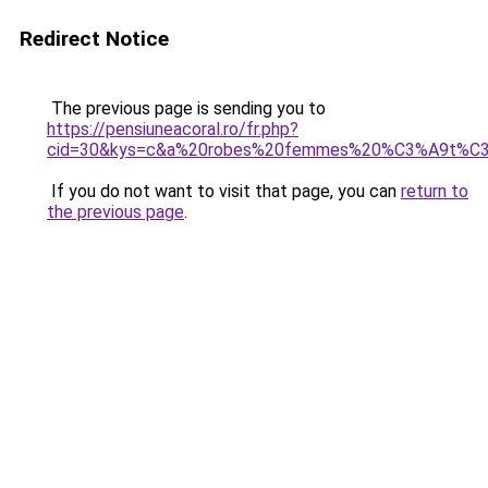
Redirect Notice
The previous page is sending you to
https://pensiuneacoral.ro/fr.php?
cid=30&kys=c&a%20robes%20femmes%20%C3%A9t%C
If you do not want to visit that page, you can
return to
the previous page
.