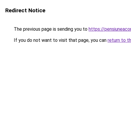
Redirect Notice
The previous page is sending you to
https://pensiuneac
If you do not want to visit that page, you can
return to t