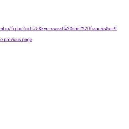
oral.ro/fr.php?cid=25&kys=sweat%20shirt%20francais&g=9
.
he previous page
.