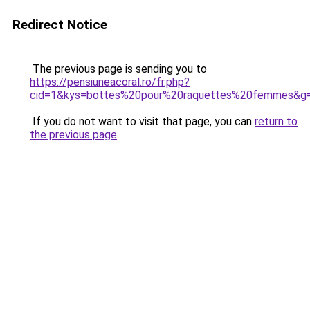
Redirect Notice
The previous page is sending you to
https://pensiuneacoral.ro/fr.php?
cid=1&kys=bottes%20pour%20raquettes%20femmes&g
If you do not want to visit that page, you can
return to
the previous page
.