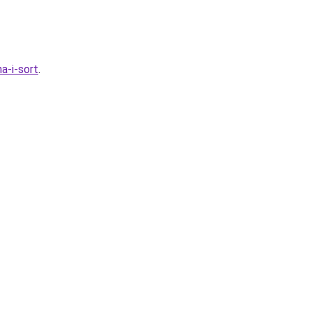
a-i-sort
.