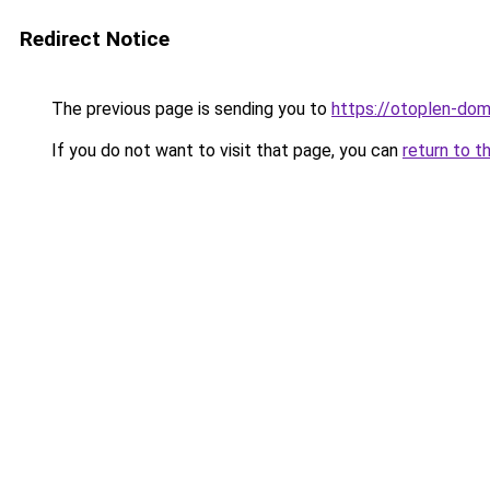
Redirect Notice
The previous page is sending you to
https://otoplen-dom.
If you do not want to visit that page, you can
return to t