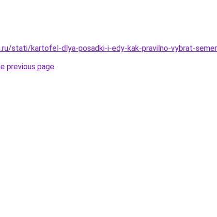
ru/stati/kartofel-dlya-posadki-i-edy-kak-pravilno-vybrat-semen
he previous page
.