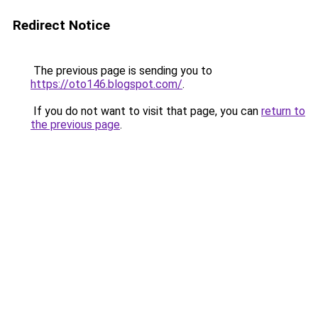
Redirect Notice
The previous page is sending you to
https://oto146.blogspot.com/
.
If you do not want to visit that page, you can
return to
the previous page
.