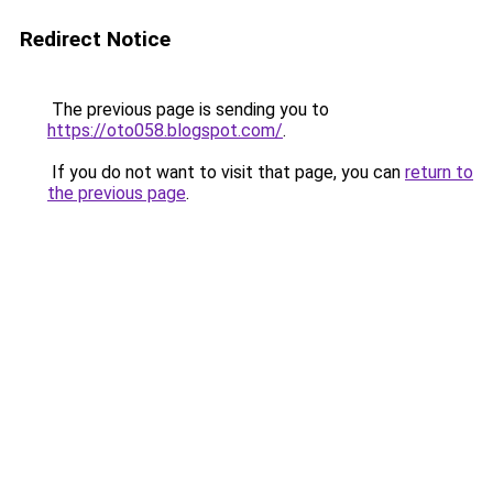
Redirect Notice
The previous page is sending you to
https://oto058.blogspot.com/
.
If you do not want to visit that page, you can
return to
the previous page
.