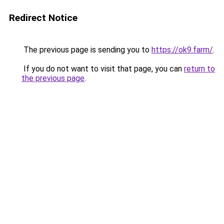
Redirect Notice
The previous page is sending you to
https://ok9.farm/
.
If you do not want to visit that page, you can
return to
the previous page
.