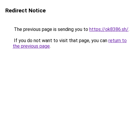
Redirect Notice
The previous page is sending you to
https://ok8386.sh/
.
If you do not want to visit that page, you can
return to
the previous page
.