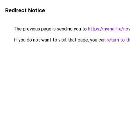
Redirect Notice
The previous page is sending you to
https://nymall.ru/n
If you do not want to visit that page, you can
return to t