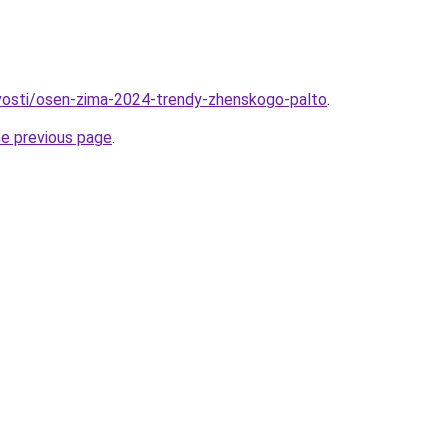
ovosti/osen-zima-2024-trendy-zhenskogo-palto
.
he previous page
.