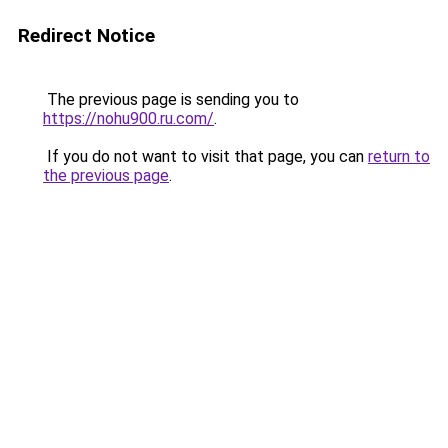
Redirect Notice
The previous page is sending you to
https://nohu900.ru.com/
.
If you do not want to visit that page, you can
return to
the previous page
.