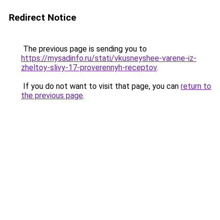
Redirect Notice
The previous page is sending you to
https://mysadinfo.ru/stati/vkusneyshee-varene-iz-
zheltoy-slivy-17-proverennyh-receptov
.
If you do not want to visit that page, you can
return to
the previous page
.