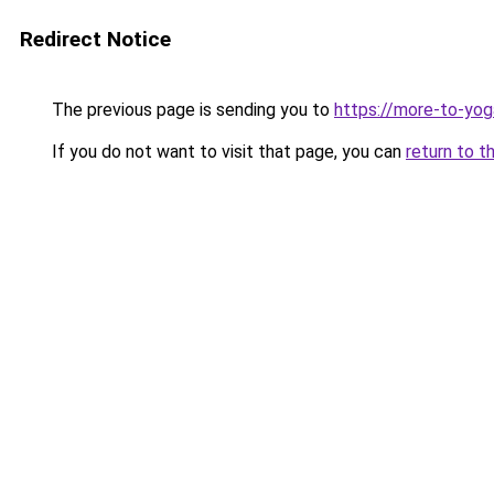
Redirect Notice
The previous page is sending you to
https://more-to-yog
If you do not want to visit that page, you can
return to t