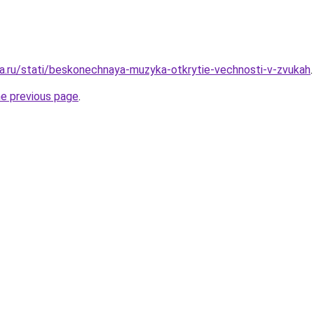
a.ru/stati/beskonechnaya-muzyka-otkrytie-vechnosti-v-zvukah
.
he previous page
.