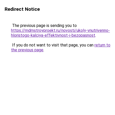
Redirect Notice
The previous page is sending you to
https://mdmstroyproekt.ru/novosti/ukoly-vnutrivenno-
hloristogo-kalciya-effektivnost-i-bezopasnost
.
If you do not want to visit that page, you can
return to
the previous page
.