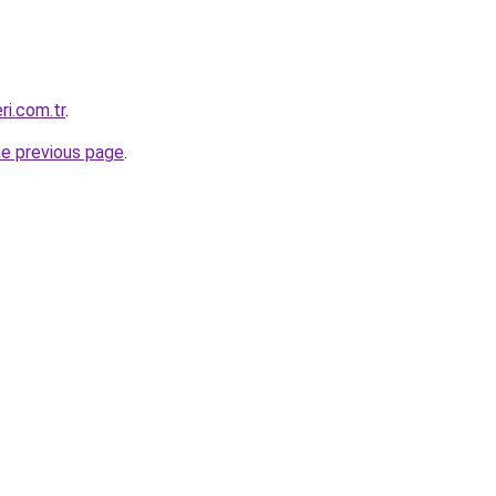
ri.com.tr
.
he previous page
.