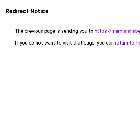
Redirect Notice
The previous page is sending you to
https://marmarahabe
If you do not want to visit that page, you can
return to t