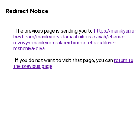
Redirect Notice
The previous page is sending you to
https://manikyur.ru-
best.com/manikyur-v-domashnih-usloviyah/cherno-
rozovyy-manikyur-s-akcentom-serebra-stilnye-
resheniya-dlya
.
If you do not want to visit that page, you can
return to
the previous page
.