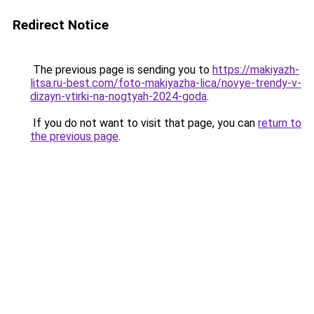
Redirect Notice
The previous page is sending you to
https://makiyazh-
litsa.ru-best.com/foto-makiyazha-lica/novye-trendy-v-
dizayn-vtirki-na-nogtyah-2024-goda
.
If you do not want to visit that page, you can
return to
the previous page
.