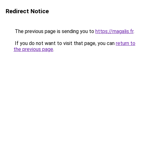
Redirect Notice
The previous page is sending you to
https://magalis.fr
.
If you do not want to visit that page, you can
return to
the previous page
.