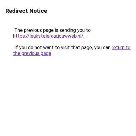
Redirect Notice
The previous page is sending you to
https://leuksteleraar.jouwweb.nl/
.
If you do not want to visit that page, you can
return to
the previous page
.