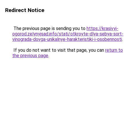
Redirect Notice
The previous page is sending you to
https://krasivyj-
ogorod.zelynyjsad.info/stati/otkroyte-dlya-sebya-sort-
vinograda-dovga-unikalnye-harakteristiki-i-osobennosti
.
If you do not want to visit that page, you can
return to
the previous page
.