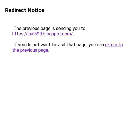
Redirect Notice
The previous page is sending you to
https://jual599.blogspot.com/
.
If you do not want to visit that page, you can
return to
the previous page
.