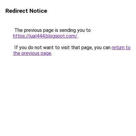
Redirect Notice
The previous page is sending you to
https://jual444.blogspot.com/
.
If you do not want to visit that page, you can
return to
the previous page
.