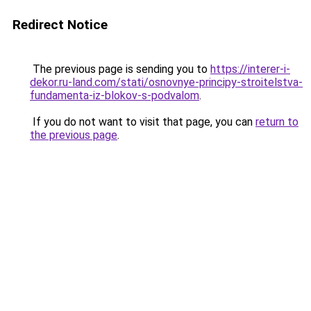
Redirect Notice
The previous page is sending you to
https://interer-i-
dekor.ru-land.com/stati/osnovnye-principy-stroitelstva-
fundamenta-iz-blokov-s-podvalom
.
If you do not want to visit that page, you can
return to
the previous page
.