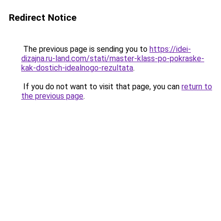
Redirect Notice
The previous page is sending you to
https://idei-
dizajna.ru-land.com/stati/master-klass-po-pokraske-
kak-dostich-idealnogo-rezultata
.
If you do not want to visit that page, you can
return to
the previous page
.