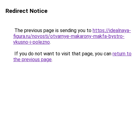
Redirect Notice
The previous page is sending you to
https://idealnaya-
figura.ru/novosti/otvarnye-makarony-makfa-bystro-
vkusno-i-polezno
.
If you do not want to visit that page, you can
return to
the previous page
.