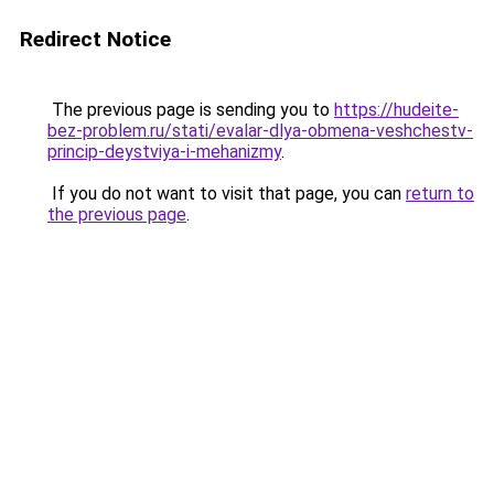
Redirect Notice
The previous page is sending you to
https://hudeite-
bez-problem.ru/stati/evalar-dlya-obmena-veshchestv-
princip-deystviya-i-mehanizmy
.
If you do not want to visit that page, you can
return to
the previous page
.